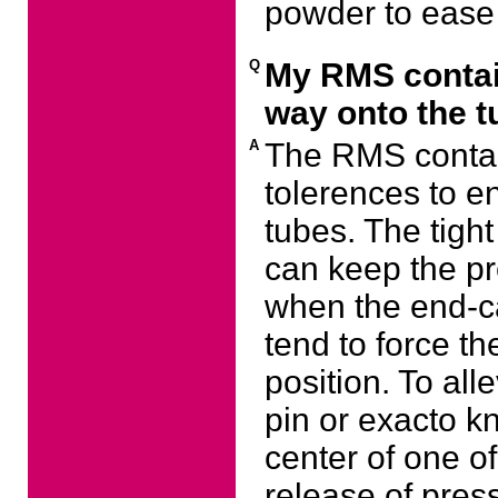
powder to ease 
Q
My RMS contain
way onto the t
A
The RMS contai
tolerences to e
tubes. The tigh
can keep the pr
when the end-cap
tend to force th
position. To all
pin or exacto kn
center of one of
release of pres