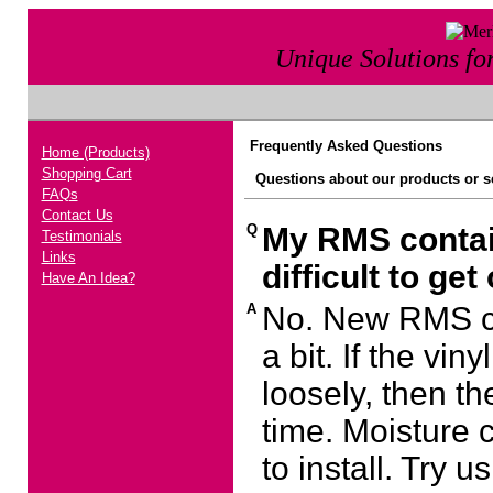
Unique Solutions f
Frequently Asked Questions
Home (Products)
Shopping Cart
Questions about our products or se
FAQs
Contact Us
Q
My RMS contain
Testimonials
Links
difficult to get
Have An Idea?
A
No. New RMS co
a bit. If the vi
loosely, then t
time. Moisture 
to install. Try 