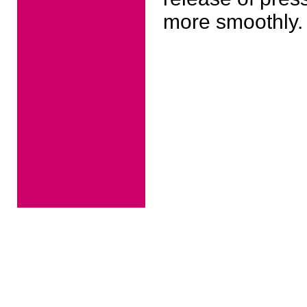
more smoothly.