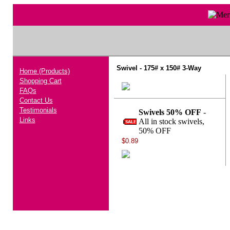
Swivel - 175# x 150# 3-Way
Home (Products)
Shopping Cart
FAQs
Contact Us
Testimonials
Swivels 50% OFF
-
Links
All in stock swivels,
50% OFF
$0.89